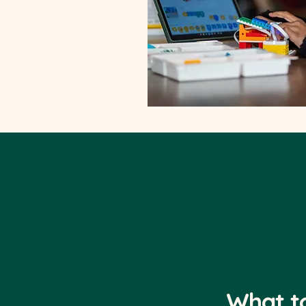
What t