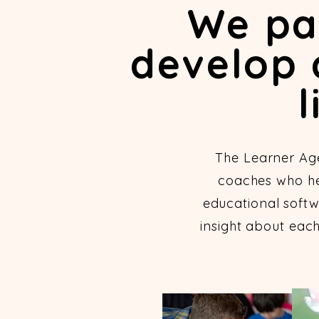
We par
develop 
l
The Learner Ag
coaches who hel
educational softw
insight about eac