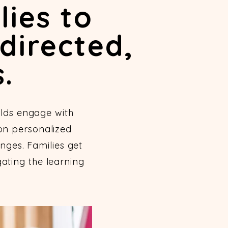
lies to
directed,
.
lds engage with
 on personalized
nges. Families get
ating the learning