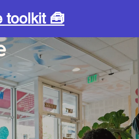
 toolkit 🧰
e