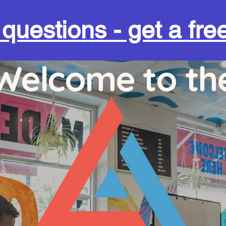
uestions - get a free
Welcome to th