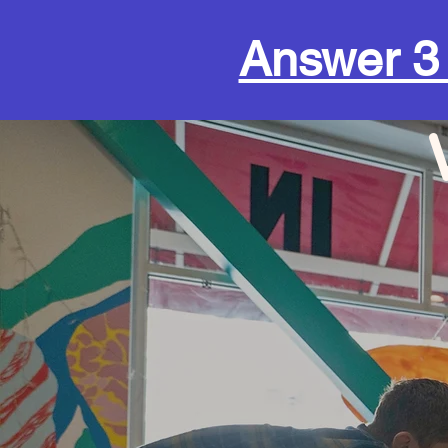
Answer 3 q