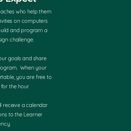
oaches who help them
tivities on computers
build and program a
ign challenge.
our goals and share
rogram. When your
rtable, you are free to
for the hour.
ll receive a calendar
ions to the Learner
ncy.