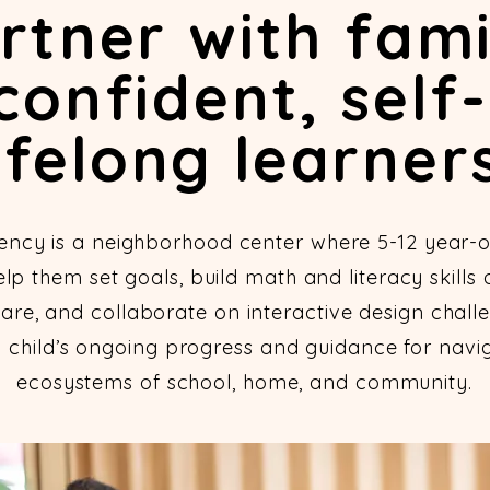
tner with fami
confident, self-
ifelong learners
ency is a neighborhood center where 5-12 year-o
p them set goals, build math and literacy skills
are, and collaborate on interactive design challe
h child’s ongoing progress and guidance for navig
ecosystems of school, home, and community.