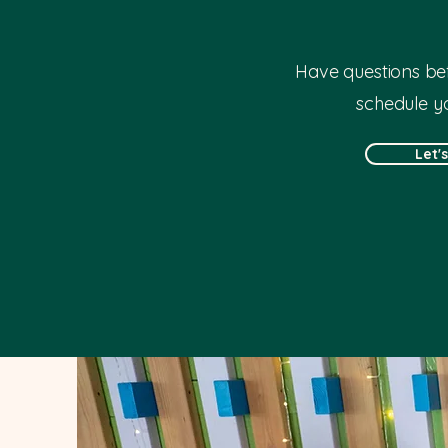
Have questions bef
schedule you
Let'