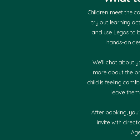
Children meet the c
try out learning ac
and use Legos to 
hands-on des
We'll chat about y
more about the p
child is feeling comfo
leave them 
After booking, you'
invite with direct
Age