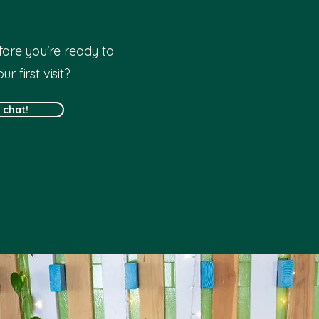
ore you're ready to
r first visit?
s chat!