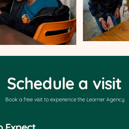
Schedule a visit
Book a free visit to experience the Learner Agency
o Expect