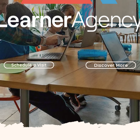
Schedule a Visit
Discover More